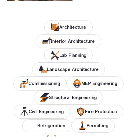
Architecture
Interior Architecture
Lab Planning
Landscape Architecture
Commissioning
MEP Engineering
Structural Engineering
Civil Engineering
Fire Protection
Refrigeration
Permitting