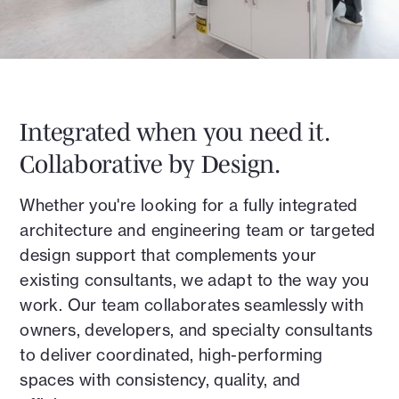
Integrated when you need it.
Collaborative by Design.
Whether you're looking for a fully integrated
architecture and engineering team or targeted
design support that complements your
existing consultants, we adapt to the way you
work. Our team collaborates seamlessly with
owners, developers, and specialty consultants
to deliver coordinated, high-performing
spaces with consistency, quality, and