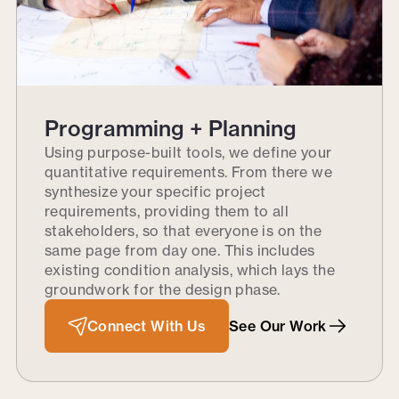
Programming + Planning
Using purpose-built tools, we define your
quantitative requirements. From there we
synthesize your specific project
requirements, providing them to all
stakeholders, so that everyone is on the
same page from day one. This includes
existing condition analysis, which lays the
groundwork for the design phase.
Connect With Us
See Our Work