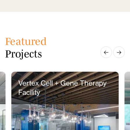
Featured
Projects
Vertex Cell + Gene Therapy
Facility