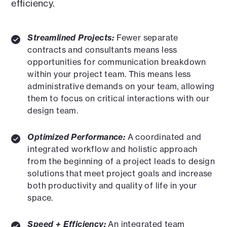
efficiency.
Streamlined Projects:
Fewer separate
contracts and consultants means less
opportunities for communication breakdown
within your project team. This means less
administrative demands on your team, allowing
them to focus on critical interactions with our
design team.
Optimized Performance:
A coordinated and
integrated workflow and holistic approach
from the beginning of a project leads to design
solutions that meet project goals and increase
both productivity and quality of life in your
space.
Speed + Efficiency:
An integrated team