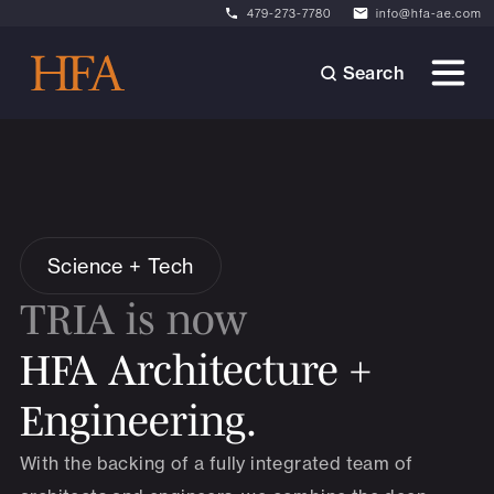
479-273-7780
info@hfa-ae.com
Search
Science + Tech
TRIA is now
HFA Architecture +
Engineering.
With the backing of a fully integrated team of