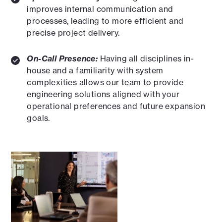
improves internal communication and
processes, leading to more efficient and
precise project delivery.
On-Call Presence:
Having all disciplines in-
house and a familiarity with system
complexities allows our team to provide
engineering solutions aligned with your
operational preferences and future expansion
goals.