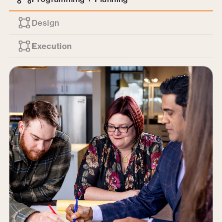
Design
Execution