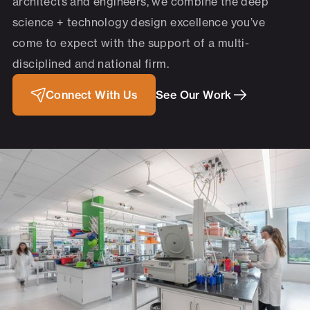
architects and engineers, we combine the deep
science + technology design excellence you’ve
come to expect with the support of a multi-
disciplined and national firm.
Connect With Us
See Our Work