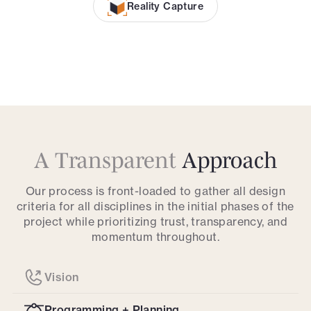
Reality Capture
A Transparent
Approach
Our process is front-loaded to gather all design
criteria for all disciplines in the initial phases of the
project while prioritizing trust, transparency, and
momentum throughout.
Vision
Programming + Planning