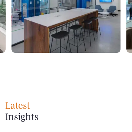
Latest
Insights